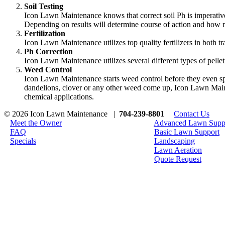
Soil Testing
Icon Lawn Maintenance knows that correct soil Ph is imperative
Depending on results will determine course of action and how m
Fertilization
Icon Lawn Maintenance utilizes top quality fertilizers in both 
Ph Correction
Icon Lawn Maintenance utilizes several different types of pelleti
Weed Control
Icon Lawn Maintenance starts weed control before they even spr
dandelions, clover or any other weed come up, Icon Lawn Main
chemical applications.
© 2026 Icon Lawn Maintenance |
704-239-8801
|
Contact Us
Meet the Owner
Advanced Lawn Supp
FAQ
Basic Lawn Support
Specials
Landscaping
Lawn Aeration
Quote Request