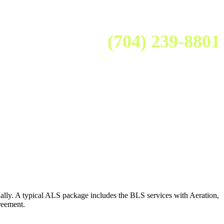
(704) 239-8801
lly. A typical ALS package includes the BLS services with Aeration,
reement.