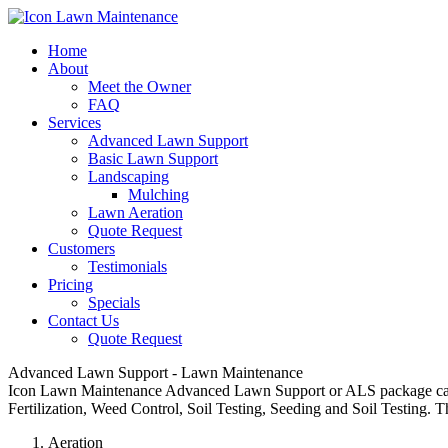
Home
About
Meet the Owner
FAQ
Services
Advanced Lawn Support
Basic Lawn Support
Landscaping
Mulching
Lawn Aeration
Quote Request
Customers
Testimonials
Pricing
Specials
Contact Us
Quote Request
Advanced Lawn Support - Lawn Maintenance
Icon Lawn Maintenance Advanced Lawn Support or ALS package can inc
Fertilization, Weed Control, Soil Testing, Seeding and Soil Testing.
Aeration