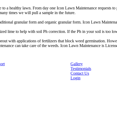
 to a healthy lawn. From day one Icon Lawn Maintenance requests to pull
any times we will pull a sample in the future.
traditional granular form and organic granular form. Icon Lawn Maintena
zed lime to help with soil Ph correction. If the Ph in your soil is too l
out with applications of fertilizers that block weed germination. Howe
tenance can take care of the weeds. Icon Lawn Maintenance is License
ort
Gallery
Testimonials
Contact Us
Login