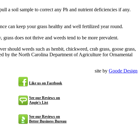
 a soil sample to correct any Ph and nutrient deficiencies if any.
nce can keep your grass healthy and well fertilized year round.
ow, grass does not thrive and weeds tend to be more prevalent.
ver should weeds such as henbit, chickweed, crab grass, goose grass,
d by the North Carolina Department of Agriculture for Ornamental
site by
Goode Design
Like us on Facebook
See our Reviews on
Angie's List
See our Reviews on
Better Business Bureau