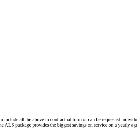
lude all the above in contractual form or can be requested individua
 The ALS package provides the biggest savings on service on a yearly ag