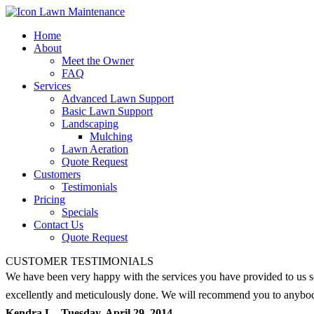
Home
About
Meet the Owner
FAQ
Services
Advanced Lawn Support
Basic Lawn Support
Landscaping
Mulching
Lawn Aeration
Quote Request
Customers
Testimonials
Pricing
Specials
Contact Us
Quote Request
CUSTOMER TESTIMONIALS
We have been very happy with the services you have provided to us s
excellently and meticulously done. We will recommend you to anybody
Kendra L - Tuesday, April 29, 2014