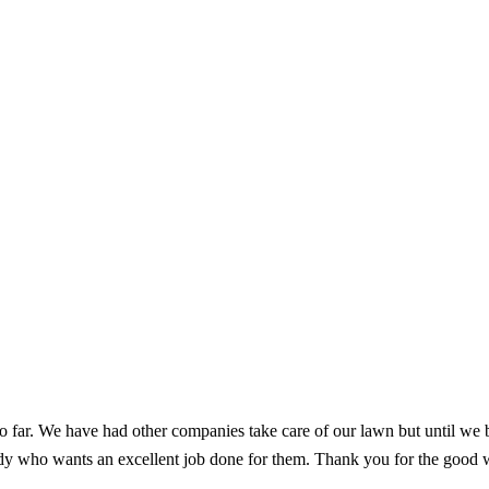
o far. We have had other companies take care of our lawn but until we
 who wants an excellent job done for them. Thank you for the good wor