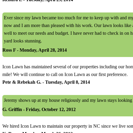
Ever since my lawn became too much for me to keep up with and my m
now and I am more than pleased with his work. Our lawn looks like a
well to meet our needs and budget. I have never had to check in on h
yard looks stunning.
Ross F - Monday, April 28, 2014
Icon Lawn has maintained several of our properties including our home 
mile! We will continue to call on Icon Lawn as our first preference.
Pete & Rebekah G. - Tuesday, April 8, 2014
Jeremy shows up at my house religiously and my lawn stays looking
G. Griffin - Friday, October 12, 2012
We hired Icon Lawn to maintain our property in NC since we live som