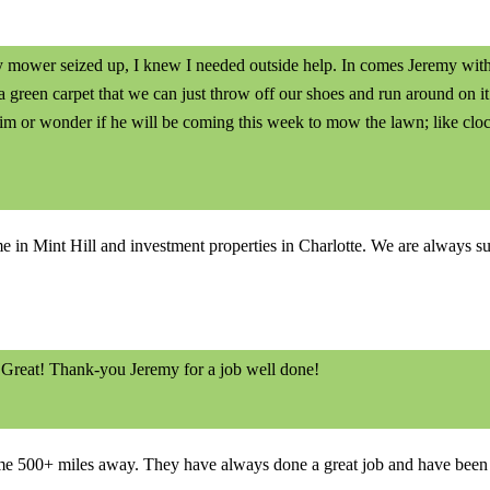
ower seized up, I knew I needed outside help. In comes Jeremy with I
 green carpet that we can just throw off our shoes and run around on i
im or wonder if he will be coming this week to mow the lawn; like cloc
in Mint Hill and investment properties in Charlotte. We are always surpr
 Great! Thank-you Jeremy for a job well done!
e 500+ miles away. They have always done a great job and have been t