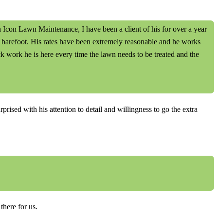
con Lawn Maintenance, I have been a client of his for over a year
t barefoot. His rates have been extremely reasonable and he works
k work he is here every time the lawn needs to be treated and the
ised with his attention to detail and willingness to go the extra
here for us.