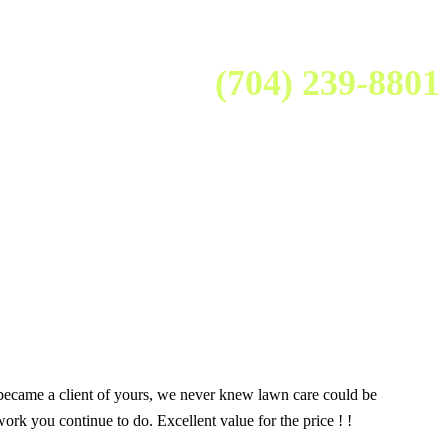
(704) 239-8801
 became a client of yours, we never knew lawn care could be
k you continue to do. Excellent value for the price ! !