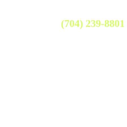
(704) 239-8801