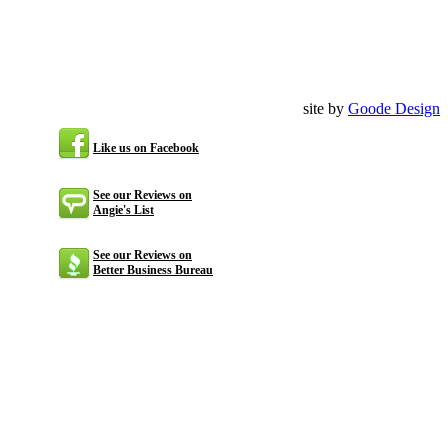
site by
Goode Design
Like us on Facebook
See our Reviews on
Angie's List
See our Reviews on
Better Business Bureau