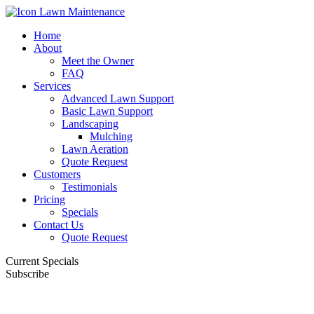
Home
About
Meet the Owner
FAQ
Services
Advanced Lawn Support
Basic Lawn Support
Landscaping
Mulching
Lawn Aeration
Quote Request
Customers
Testimonials
Pricing
Specials
Contact Us
Quote Request
Current Specials
Subscribe