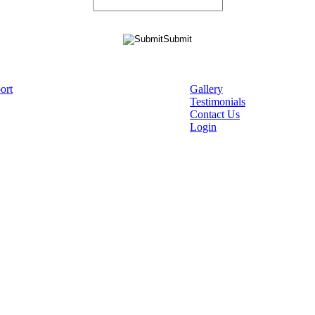
ort
Gallery
Testimonials
Contact Us
Login