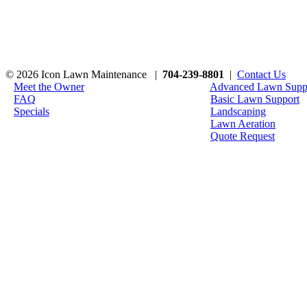
© 2026 Icon Lawn Maintenance |
704-239-8801
|
Contact Us
Meet the Owner
Advanced Lawn Supp
FAQ
Basic Lawn Support
Specials
Landscaping
Lawn Aeration
Quote Request