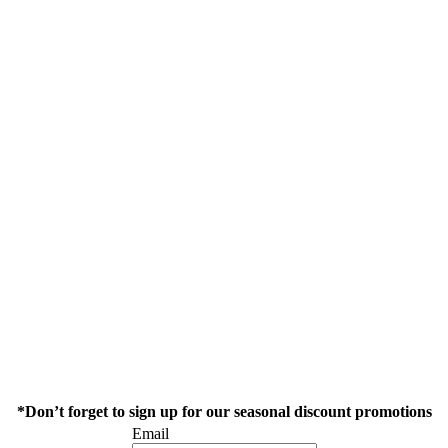
*Don’t forget to sign up for our seasonal discount promotions
Email